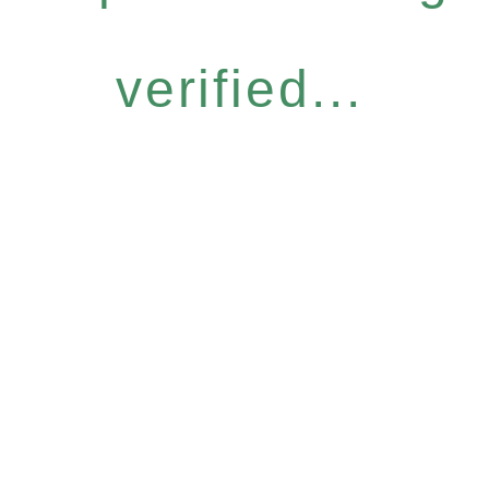
verified...