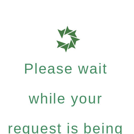
Please wait
while your
request is being