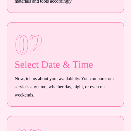
materials and tools accordingly.
02
Select Date & Time
Now, tell us about your availability. You can book our
services any time, whether day, night, or even on
weekends.