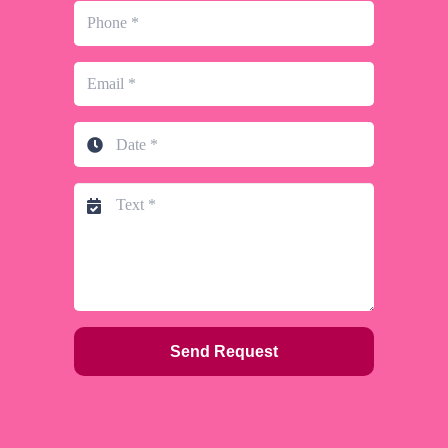
Send Request