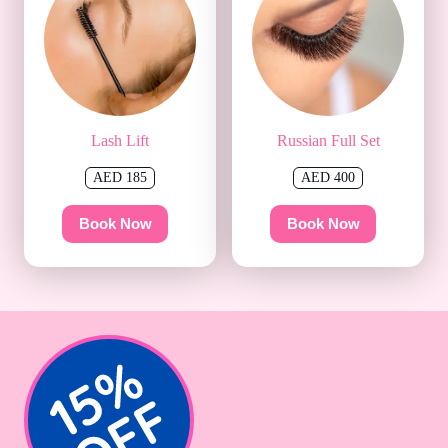
Lash Lift
Russian Full Set
AED 185
AED 400
Book Now
Book Now