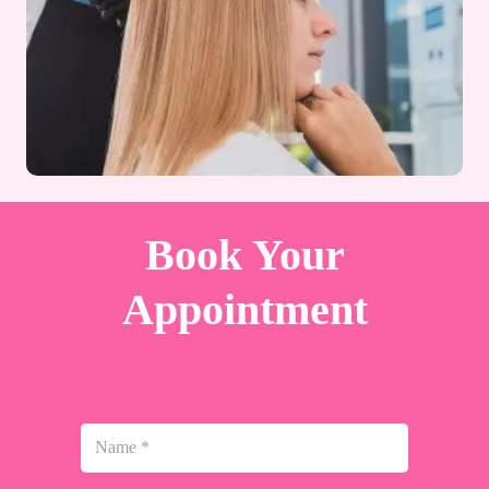
Book Your
Appointment