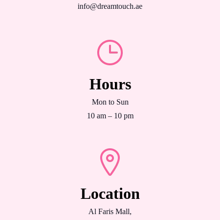
info@dreamtouch.ae
Hours
Mon to Sun
10 am – 10 pm
Location
Al Faris Mall,