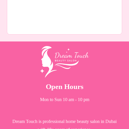
Open Hours
Mon to Sun 10 am - 10 pm
Dream Touch is professional home beauty salon in Dubai