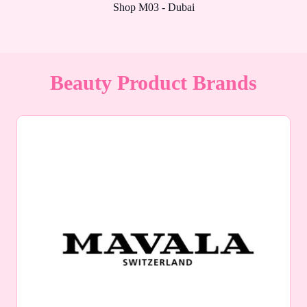
Shop M03 - Dubai
Beauty Product Brands