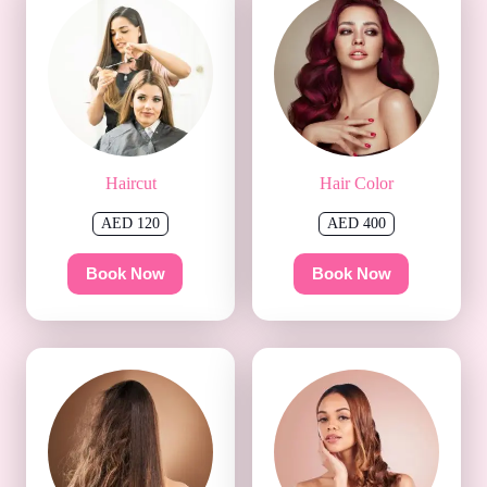
Haircut
Hair Color
AED 120
AED 400
Book Now
Book Now