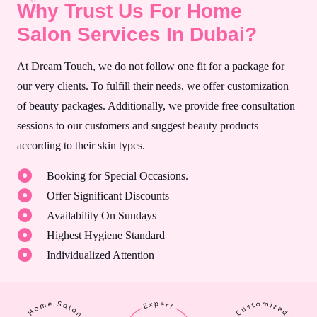
Why Trust Us For Home
Salon Services In Dubai?
At Dream Touch, we do not follow one fit for a package for
our very clients. To fulfill their needs, we offer customization
of beauty packages. Additionally, we provide free consultation
sessions to our customers and suggest beauty products
according to their skin types.
Booking for Special Occasions.
Offer Significant Discounts
Availability On Sundays
Highest Hygiene Standard
Individualized Attention