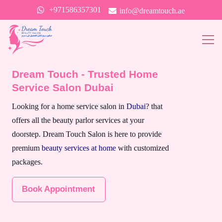
+971586357301
info@dreamtouch.ae
Dream Touch - Trusted Home
Service Salon Dubai
Looking for a home service salon in
Dubai
? that
offers all the beauty parlor services at your
doorstep. Dream Touch Salon is here to provide
premium
beauty services at home
with customized
packages.
Book Appointment