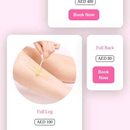
AED 400
Book Now
Full Back
AED 80
Book
Now
Full Leg
AED 100