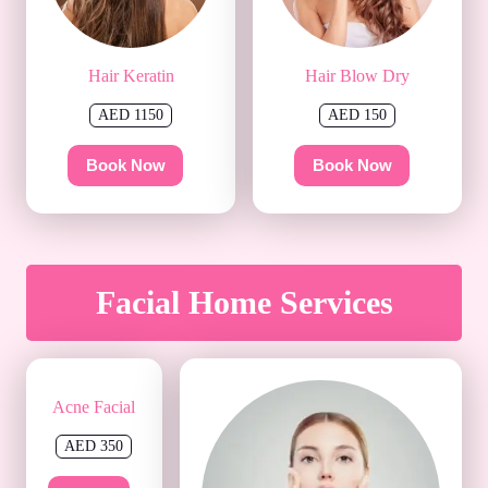
Hair Keratin
Hair Blow Dry
AED 1150
AED 150
Book Now
Book Now
Facial Home Services
Acne Facial
AED 350