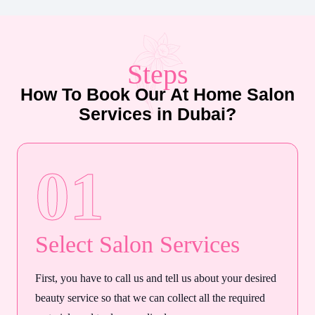
Steps
How To Book Our At Home Salon
Services in Dubai?
01
Select Salon Services
First, you have to call us and tell us about your desired
beauty service so that we can collect all the required