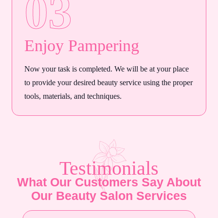
03
Enjoy Pampering
Now your task is completed. We will be at your place
to provide your desired beauty service using the proper
tools, materials, and techniques.
Testimonials
What Our Customers Say About
Our Beauty Salon Services