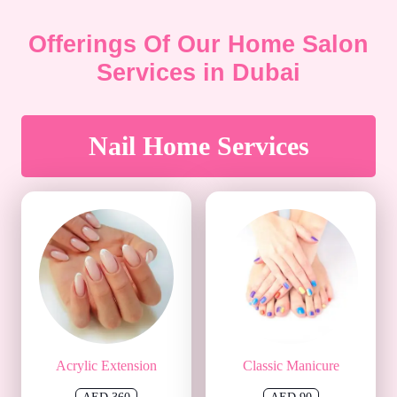
Offerings Of Our Home Salon
Services in Dubai
Nail Home Services
Acrylic Extension
Classic Manicure