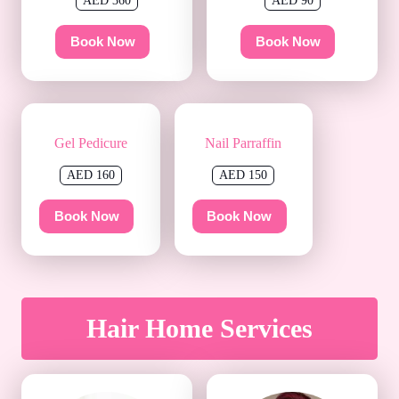
AED 360
AED 90
Book Now
Book Now
Gel Pedicure
Nail Parraffin
AED 160
AED 150
Book Now
Book Now
Hair Home Services