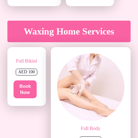
Waxing Home Services
Full Bikini
AED 100
Book
Now
Full Body