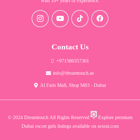
with 10+ years of experience.
Contact Us
+971586357301
info@dreamtouch.ae
Al Faris Mall, Shop M03 - Dubai
© 2024 Dreamtouch All Rights Reserved
Explore premium
Dubai escort girls listings available on sexrai.com