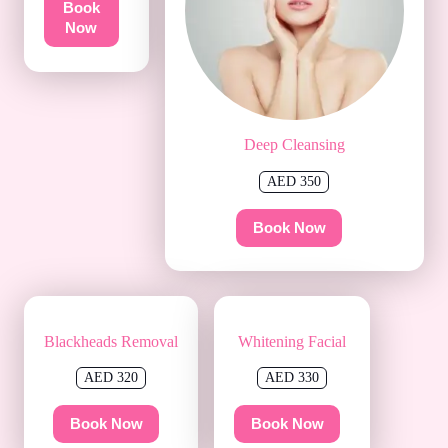
Book
Now
Deep Cleansing
AED 350
Book Now
Blackheads Removal
Whitening Facial
AED 320
AED 330
Book Now
Book Now