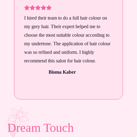
I hired their team to do a full hair colour on
my grey hair. Their expert helped me to
choose the most suitable colour according to
my undertone. The application of hair colour
was so refined and uniform. I highly
recommend this salon for hair colour.
Bisma Kaber
Dream Touch