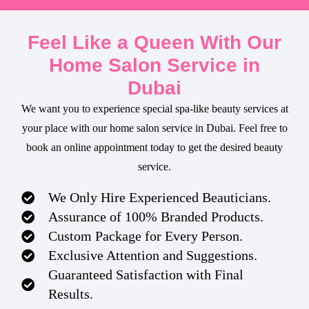
Feel Like a Queen With Our
Home Salon Service in
Dubai
We want you to experience special spa-like beauty services at
your place with our home salon service in Dubai. Feel free to
book an online appointment today to get the desired beauty
service.
We Only Hire Experienced Beauticians.
Assurance of 100% Branded Products.
Custom Package for Every Person.
Exclusive Attention and Suggestions.
Guaranteed Satisfaction with Final
Results.