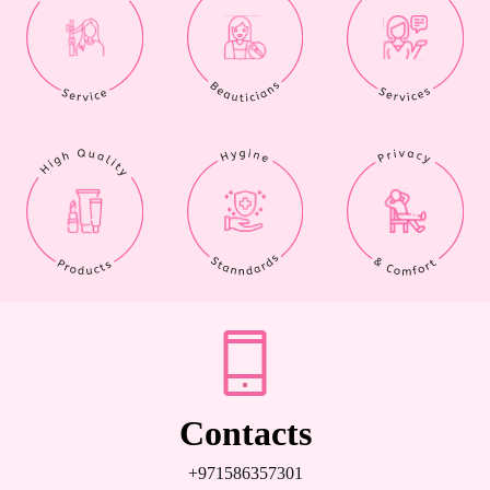
Contacts
+971586357301