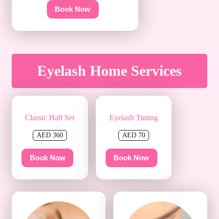
Book Now
Eyelash Home Services
Classic Half Set
Eyelash Tinting
AED 360
AED 70
Book Now
Book Now