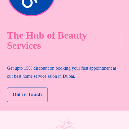
The Hub of Beauty
Services
Get upto 15% discount on booking your first appointment at
our best home service salon in Dubai.
Get in Touch