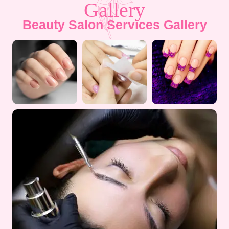
Gallery
Beauty Salon Services Gallery