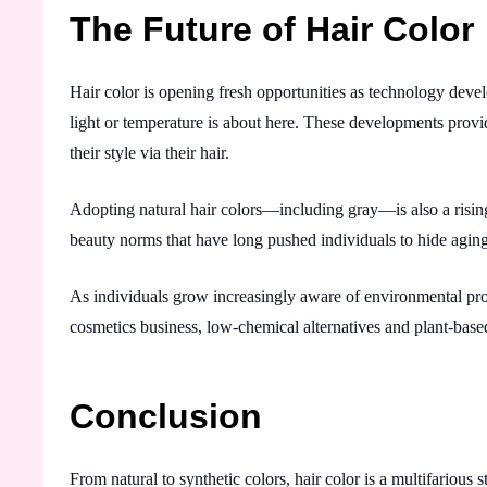
The Future of Hair Color
Hair color is opening fresh opportunities as technology deve
light or temperature is about here. These developments prov
their style via their hair.
Adopting natural hair colors—including gray—is also a risin
beauty norms that have long pushed individuals to hide agin
As individuals grow increasingly aware of environmental probl
cosmetics business, low-chemical alternatives and plant-based
Conclusion
From natural to synthetic colors, hair color is a multifarious