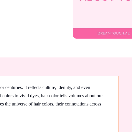
 centuries. It reflects culture, identity, and even
 colors to vivid dyes, hair color tells volumes about our
s the universe of hair colors, their connotations across