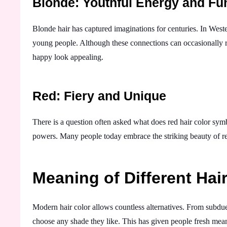
Blonde: Youthful Energy and Fu
Blonde hair has captured imaginations for centuries. In Weste
young people. Although these connections can occasionally re
happy look appealing.
Red: Fiery and Unique
There is a question often asked what does red hair color sym
powers. Many people today embrace the striking beauty of red 
Meaning of Different Hai
Modern hair color allows countless alternatives. From subdued
choose any shade they like. This has given people fresh means