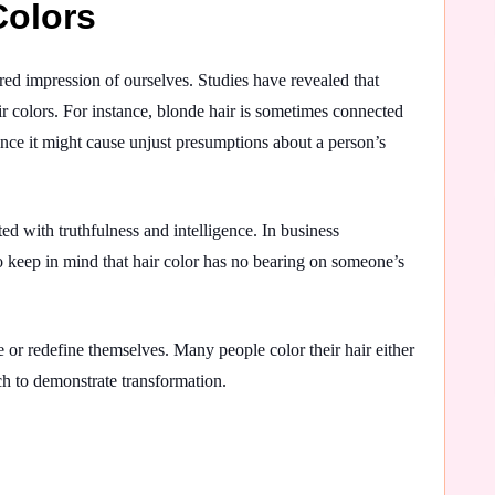
Colors
red impression of ourselves. Studies have revealed that
r colors. For instance, blonde hair is sometimes connected
since it might cause unjust presumptions about a person’s
 with truthfulness and intelligence. In business
 to keep in mind that hair color has no bearing on someone’s
e or redefine themselves. Many people color their hair either
ach to demonstrate transformation.