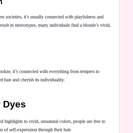
n
rn societies, it’s usually connected with playfulness and
sult in stereotypes, many individuals find a blonde’s vivid,
bolize, it’s connected with everything from tempers to
hair and cherish its individuality.
r Dyes
 highlights to vivid, unnatural colors, people are free to
 of self-expression through their hair.