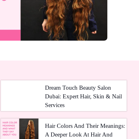
Dream Touch Beauty Salon
Dubai: Expert Hair, Skin & Nail
Services
Hair Colors And Their Meanings:
A Deeper Look At Hair And