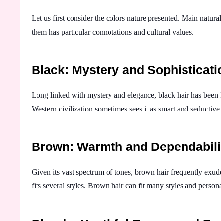
Let us first consider the colors nature presented. Main natur
them has particular connotations and cultural values.
Black: Mystery and Sophisticati
Long linked with mystery and elegance, black hair has been I
Western civilization sometimes sees it as smart and seductive.
Brown: Warmth and Dependabili
Given its vast spectrum of tones, brown hair frequently exude
fits several styles. Brown hair can fit many styles and person