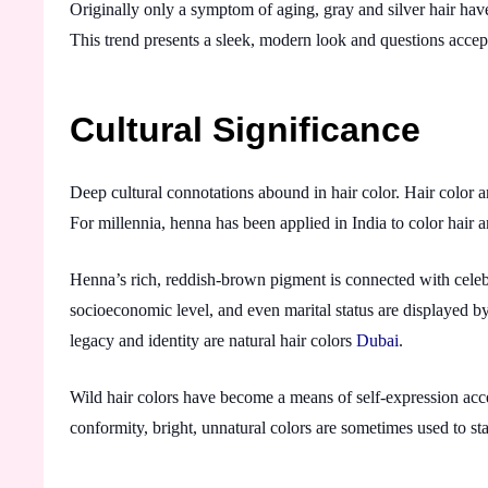
Originally only a symptom of aging, gray and silver hair have
This trend presents a sleek, modern look and questions acce
Cultural Significance
Deep cultural connotations abound in hair color. Hair color a
For millennia, henna has been applied in India to color hair
Henna’s rich, reddish-brown pigment is connected with celeb
socioeconomic level, and even marital status are displayed by
legacy and identity are natural hair colors
Dubai
.
Wild hair colors have become a means of self-expression accep
conformity, bright, unnatural colors are sometimes used to st