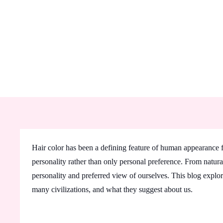
Hair color has been a defining feature of human appearance for
personality rather than only personal preference. From natural
personality and preferred view of ourselves. This blog explore
many civilizations, and what they suggest about us.