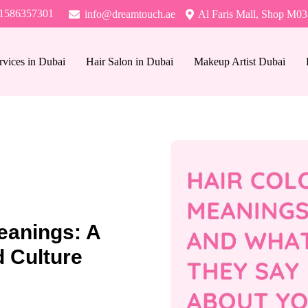
1586357301
info@dreamtouch.ae
Al Faris Mall, Shop M03
rvices in Dubai
Hair Salon in Dubai
Makeup Artist Dubai
eanings: A
 Culture