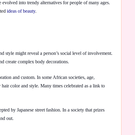
 evolved into trendy alternatives for people of many ages.
pted
ideas of beauty
.
nd style might reveal a person’s social level of involvement.
 and create complex body decorations.
ration and custom. In some African societies, age,
 hair color and style. Many times celebrated as a link to
ted by Japanese street fashion. In a society that prizes
and out.