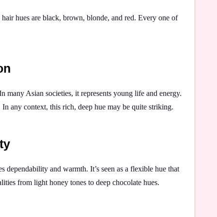
al hair hues are black, brown, blonde, and red. Every one of
on
n many Asian societies, it represents young life and energy.
 In any context, this rich, deep hue may be quite striking.
ty
s dependability and warmth. It’s seen as a flexible hue that
alities from light honey tones to deep chocolate hues.