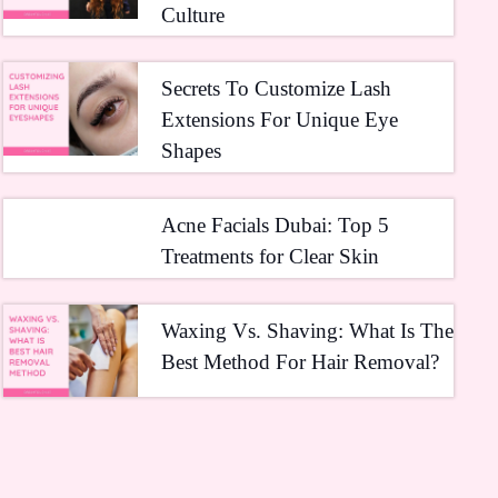
Culture
Secrets To Customize Lash
Extensions For Unique Eye
Shapes
Acne Facials Dubai: Top 5
Treatments for Clear Skin
Waxing Vs. Shaving: What Is The
Best Method For Hair Removal?