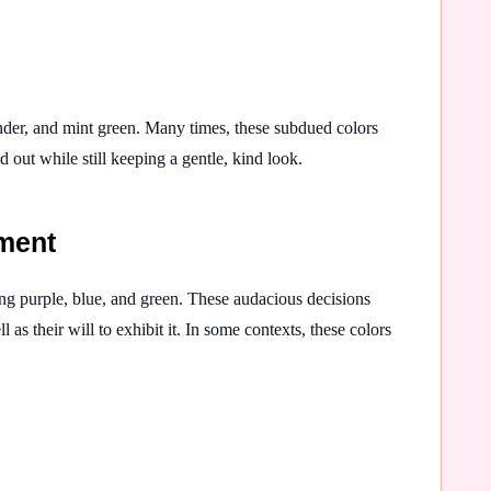
ender, and mint green. Many times, these subdued colors
d out while still keeping a gentle, kind look.
ement
g purple, blue, and green. These audacious decisions
l as their will to exhibit it. In some contexts, these colors