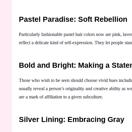
Pastel Paradise: Soft Rebellion
Particularly fashionable pastel hair colors now are pink, lav
reflect a delicate kind of self-expression. They let people stan
Bold and Bright: Making a Stat
Those who wish to be seen should choose vivid hues includin
usually reveal a person’s originality and creative ability as wel
are a mark of affiliation to a given subculture.
Silver Lining: Embracing Gray