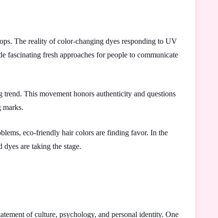
lops. The reality of color-changing dyes responding to UV
ide fascinating fresh approaches for people to communicate
g trend. This movement honors authenticity and questions
g marks.
ems, eco-friendly hair colors are finding favor. In the
 dyes are taking the stage.
 statement of culture, psychology, and personal identity. One