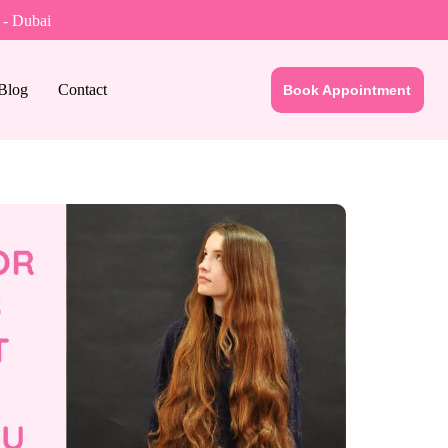
 - Dubai
Blog
Contact
Book Appointment