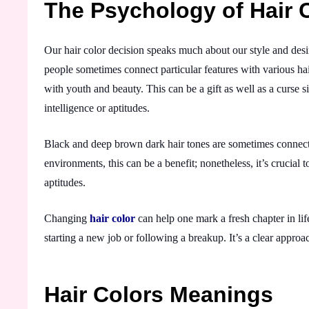
The Psychology of Hair 
Our hair color decision speaks much about our style and desi
people sometimes connect particular features with various hai
with youth and beauty. This can be a gift as well as a curse 
intelligence or aptitudes.
Black and deep brown dark hair tones are sometimes connected
environments, this can be a benefit; nonetheless, it’s crucial
aptitudes.
Changing
hair color
can help one mark a fresh chapter in lif
starting a new job or following a breakup. It’s a clear appro
Hair Colors Meanings