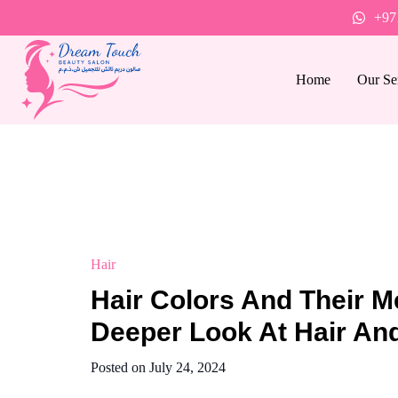
+97
Home
Our Se
Hair
Hair Colors And Their M
Deeper Look At Hair And
Posted on
July 24, 2024